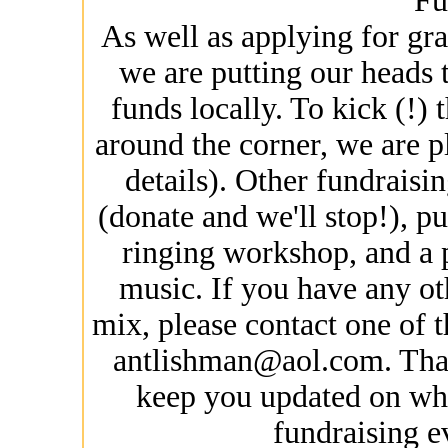
Fu
As well as applying for gra
we are putting our heads t
funds locally. To kick (!) 
around the corner, we are p
details). Other fundraisi
(donate and we'll stop!), p
ringing workshop, and a pa
music. If you have any ot
mix, please contact one of 
antlishman@aol.com. Than
keep you updated on wha
fundraising ev