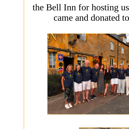
the Bell Inn for hosting u
came and donated to