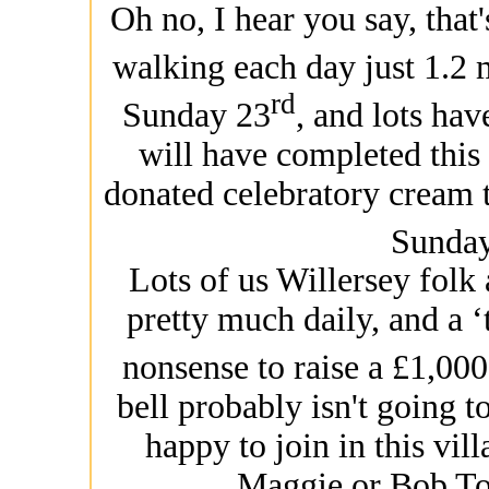
Oh no, I hear you say, that
walking each day just 1.2 
rd
Sunday 23
, and lots ha
will have completed this
donated celebratory cream t
Sunda
Lots of us Willersey folk 
pretty much daily, and a ‘
nonsense to raise a £1,000 
bell probably isn't going 
happy to join in this vill
Maggie or Bob Top