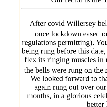
After covid Willersey bel
once lockdown eased o
regulations permitting). Yo
being rung before this date, 
flex its ringing muscles in
the bells were rung on the
We looked forward to th
again rung out over our 
months, in a glorious cele
better 