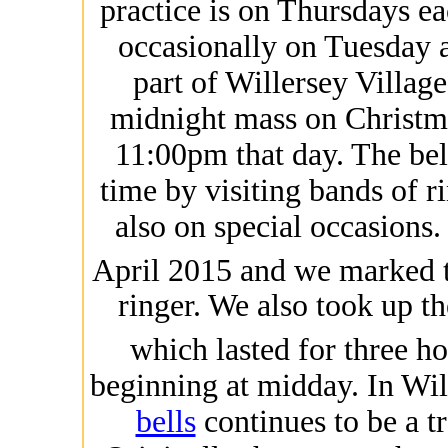
practice is on Thursdays 
occasionally on Tuesday a
part of Willersey Village
midnight mass on Christma
11:00pm that day. The bel
time by visiting bands of 
also on special occasions
April 2015 and we marked 
ringer. We also took up th
which lasted for three h
beginning at midday. In Wil
bells
continues to be a tra