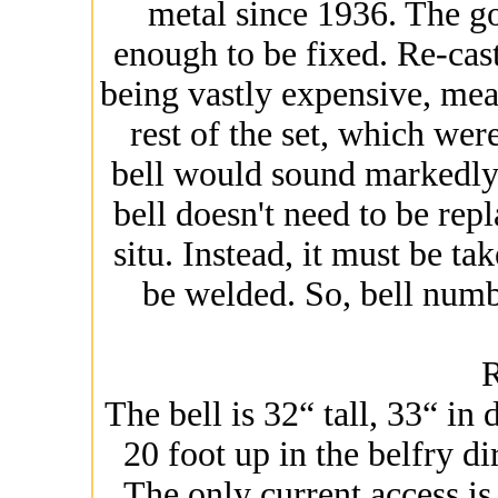
metal since 1936. The g
enough to be fixed. Re-cast
being vastly expensive, mean
rest of the set, which wer
bell would sound markedly d
bell doesn't need to be repl
situ. Instead, it must be ta
be welded. So, bell num
The bell is 32“ tall, 33“ in
20 foot up in the belfry d
The only current access is