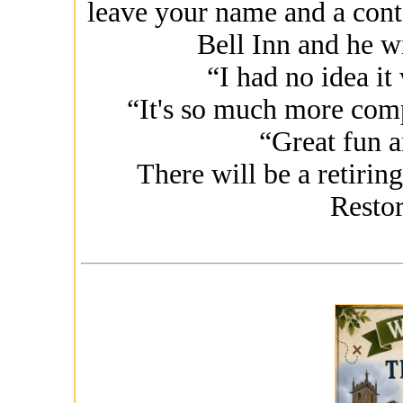
leave your name and a cont
Bell Inn and he wi
“I had no idea it
“It's so much more comp
“Great fun a
There will be a retiring
Restor