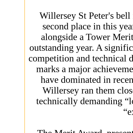
Willersey St Peter's bell
second place in this ye
alongside a Tower Merit
outstanding year. A signific
competition and technical d
marks a major achievemen
have dominated in recent
Willersey ran them clos
technically demanding “l
“e