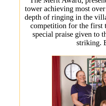
The Merit Award, present
tower achieving most over t
depth of ringing in the vil
competition for the first
special praise given to t
striking.