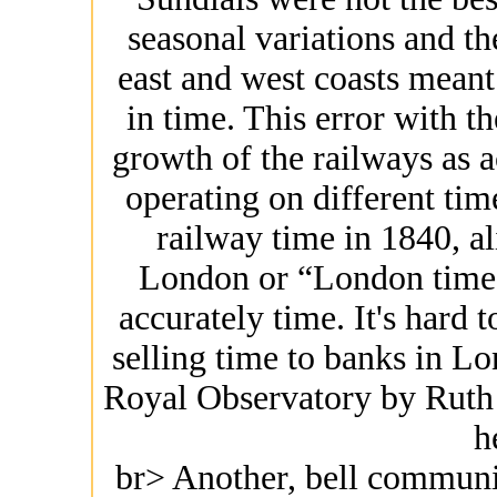
seasonal variations and th
east and west coasts meant
in time. This error with t
growth of the railways as a
operating on different time
railway time in 1840, a
London or “London time”
accurately time. It's hard t
selling time to banks in Lo
Royal Observatory by Ruth 
h
br> Another, bell communic