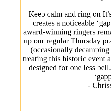
Keep calm and ring on It's
creates a noticeable ‘gap
award-winning ringers rem
up our regular Thursday pr
(occasionally decamping 
treating this historic event
designed for one less bel
‘gapp
- Chri