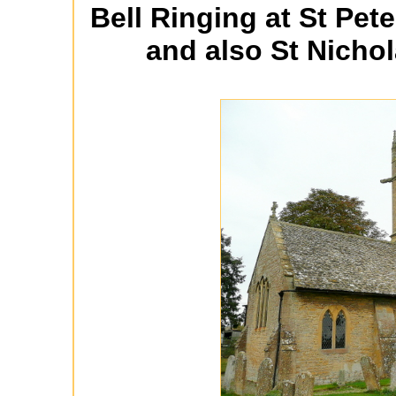
Bell Ringing at St Pete
and also St Nichol