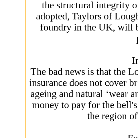
the structural integrity 
adopted, Taylors of Lough
foundry in the UK, will
I
The bad news is that the Lo
insurance does not cover br
ageing and natural ‘wear and
money to pay for the bell's 
the region o