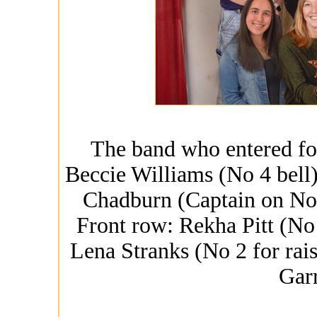
The band who entered fo
Beccie Williams (No 4 bell
Chadburn (Captain on No 
Front row: Rekha Pitt (No 
Lena Stranks (No 2 for rai
Gar