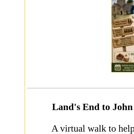
Land's End to John 
A virtual walk to help