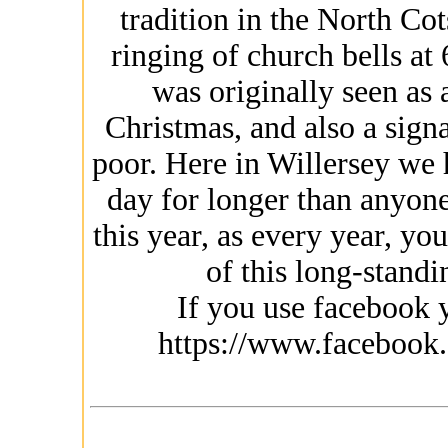
tradition in the North Co
ringing of church bells at 
was originally seen as 
Christmas, and also a signa
poor. Here in Willersey we 
day for longer than anyon
this year, as every year, yo
of this long-standin
If you use facebook y
https://www.facebook