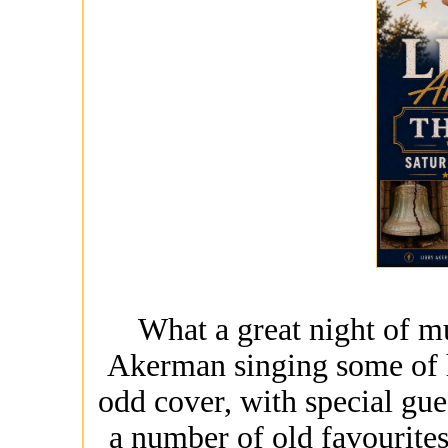
What a great night of mu
Akerman singing some of h
odd cover, with special gu
a number of old favourite