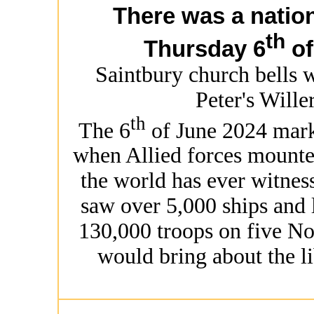
There was a nation
th
Thursday 6
of
Saintbury church bells 
Peter's Wille
th
The 6
of June 2024 mark
when Allied forces mounte
the world has ever witnes
saw over 5,000 ships and 
130,000 troops on five No
would bring about the l