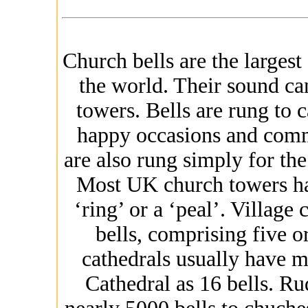
Church bells are the largest
the world. Their sound ca
towers. Bells are rung to c
happy occasions and comm
are also rung simply for th
Most UK church towers have
‘ring’ or a ‘peal’. Village
bells, comprising five o
cathedrals usually have mo
Cathedral as 16 bells. Ru