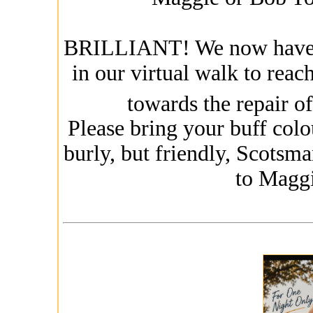
BRILLIANT! We now have 10
in our virtual walk to reac
towards the repair of
Please bring your buff colo
burly, but friendly, Scotsma
to Magg