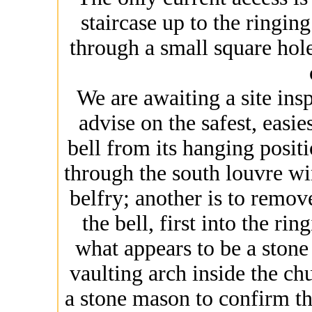
staircase up to the ringin
through a small square hole 
We are awaiting a site insp
advise on the safest, easie
bell from its hanging positio
through the south louvre w
belfry; another is to remov
the bell, first into the r
what appears to be a stone 
vaulting arch inside the ch
a stone mason to confirm t