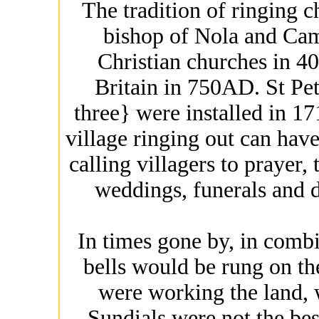
The tradition of ringing c
bishop of Nola and Cam
Christian churches in 4
Britain in 750AD. St Pete
three} were installed in 17
village ringing out can ha
calling villagers to prayer,
weddings, funerals and d
In times gone by, in combi
bells would be rung on th
were working the land, w
Sundials were not the be