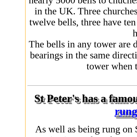
nearly 5000 bells to chuche
in the UK. Three churches
twelve bells, three have te
h
The bells in any tower are 
bearings in the same directi
tower when t
St Peter's has a famo
rung
As well as being rung on 