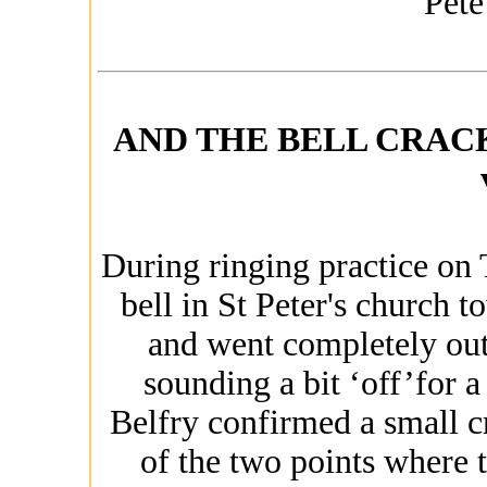
Pete
AND THE BELL CRACK'Dâ€
During ringing practice on
bell in St Peter's church 
and went completely out 
sounding a bit ‘off’for a
Belfry confirmed a small cr
of the two points where t