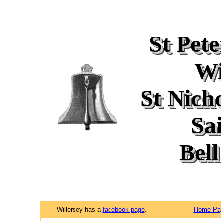
St Pet
Wi
St Nich
Sa
Bell
Willersey has a
facebook page
.
Home Pa