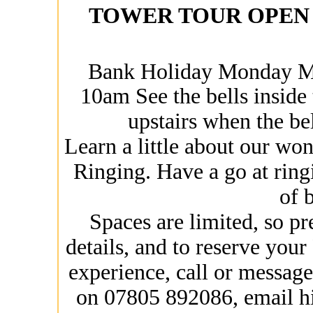
TOWER TOUR OPEN 
Bank Holiday Monday M
10am See the bells inside
upstairs when the bel
Learn a little about our wo
Ringing. Have a go at ring
of b
Spaces are limited, so pr
details, and to reserve yo
experience, call or messa
on 07805 892086, email h