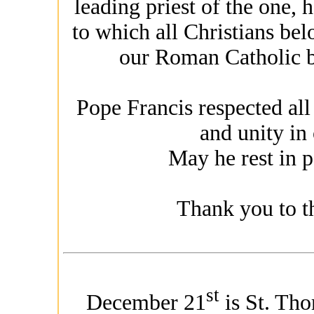
leading priest of the one, 
to which all Christians bel
our Roman Catholic br
Pope Francis respected all
and unity in
May he rest in p
Thank you to th
st
December 21
is St. Tho