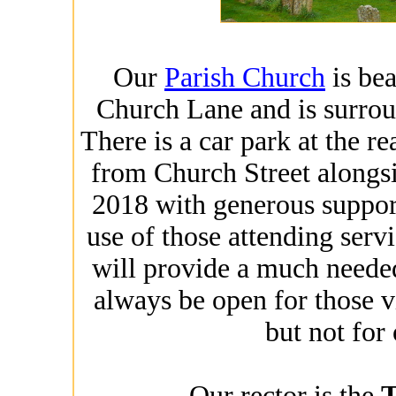
Our
Parish Church
is bea
Church Lane and is surro
There is a car park at the re
from Church Street alongs
2018 with generous support 
use of those attending serv
will provide a much needed 
always be open for those v
but not for
Our rector is the
T