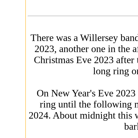
There was a Willersey band
2023, another one in the 
Christmas Eve 2023 after t
long ring 
On New Year's Eve 2023 
ring until the following
2024. About midnight this
bar