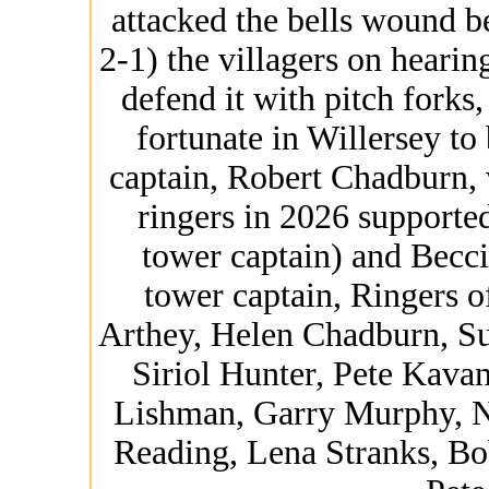
attacked the bells wound b
2-1) the villagers on hearing
defend it with pitch forks
fortunate in Willersey to
captain, Robert Chadburn, 
ringers in 2026 support
tower captain) and Becc
tower captain, Ringers o
Arthey, Helen Chadburn, Su
Siriol Hunter, Pete Kav
Lishman, Garry Murphy, N
Reading, Lena Stranks, B