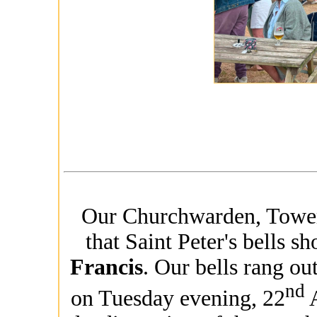
Our Churchwarden, Tower 
that Saint Peter's bells 
Francis
. Our bells rang o
nd
on Tuesday evening, 22
A